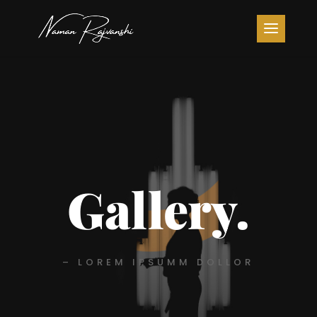
Gallery.
– LOREM IPSUMM DOLLOR